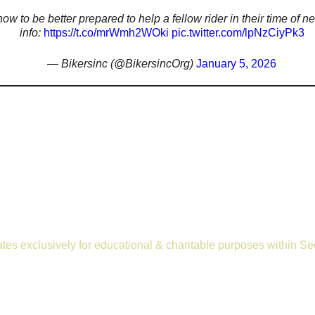
ow to be better prepared to help a fellow rider in their time of 
info:
https://t.co/mrWmh2WOki
pic.twitter.com/lpNzCiyPk3
— Bikersinc (@BikersincOrg)
January 5, 2026
rates exclusively for educational & charitable purposes within S