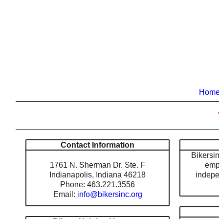
Hom
Contact Information
Bikersinc
1761 N. Sherman Dr. Ste. F
emp
Indianapolis, Indiana 46218
indepe
Phone: 463.221.3556
Email:
info@bikersinc.org