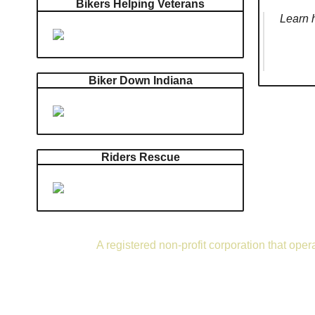
Bikers Helping Veterans
Learn h
Biker Down Indiana
Riders Rescue
A registered non-profit corporation that ope