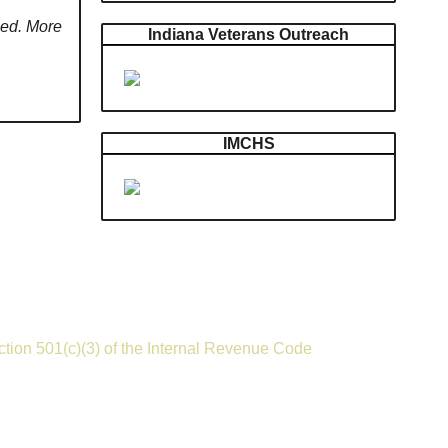
need. More
Indiana Veterans Outreach
IMCHS
ection 501(c)(3) of the Internal Revenue Code