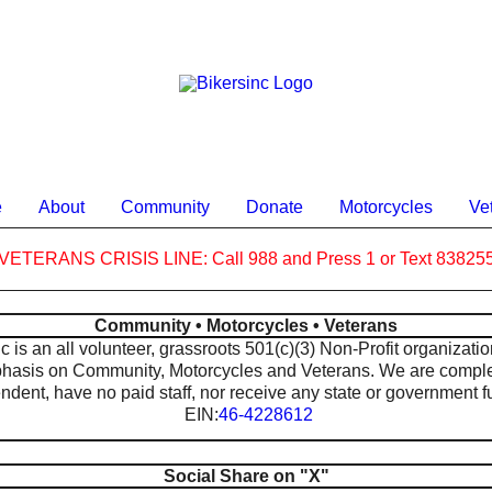
e
About
Community
Donate
Motorcycles
Ve
VETERANS CRISIS LINE: Call 988 and Press 1 or Text 83825
Community • Motorcycles • Veterans
 is an all volunteer, grassroots 501(c)(3) Non-Profit organizatio
hasis on Community, Motorcycles and Veterans. We are comple
ndent, have no paid staff, nor receive any state or government f
EIN:
46-4228612
Social Share on "X"