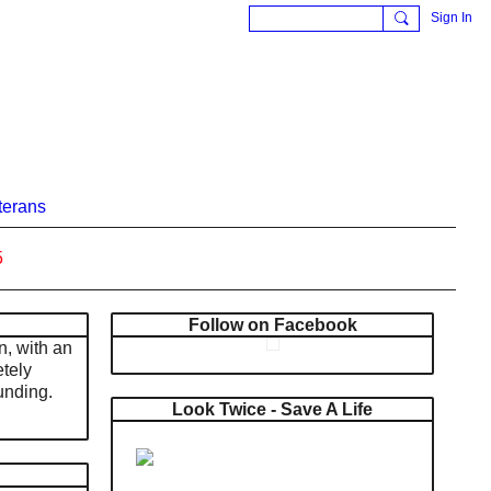
Sign In
terans
5
Follow on Facebook
n, with an
tely
unding.
Look Twice - Save A Life