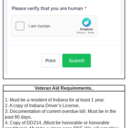
Veteran Aid Requirements..
1. Must be a resident of Indiana for at least 1 year.
2. A copy of Indiana Driver’s License.
3. Documentation of current overdue bill. Must be in the
past 60 days.
4. Copy of DD214, (Must be honorable or honorable