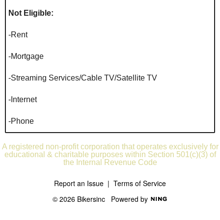
Not Eligible:
-Rent
-Mortgage
-Streaming Services/Cable TV/Satellite TV
-Internet
-Phone
A registered non-profit corporation that operates exclusively for
educational & charitable purposes within Section 501(c)(3) of
the Internal Revenue Code
Report an Issue
|
Terms of Service
© 2026 Bikersinc
Powered by