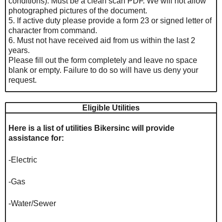
conditions). Must be a clean scan PDF. We will not allow
photographed pictures of the document.
5. If active duty please provide a form 23 or signed letter of
character from command.
6. Must not have received aid from us within the last 2
years.
Please fill out the form completely and leave no space
blank or empty. Failure to do so will have us deny your
request.
Eligible Utilities
Here is a list of utilities Bikersinc will provide
assistance for:
-Electric
-Gas
-Water/Sewer