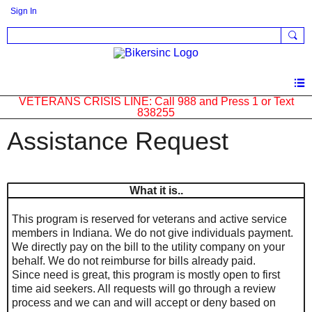
Sign In
VETERANS CRISIS LINE: Call 988 and Press 1 or Text
838255
Assistance Request
What it is..
This program is reserved for veterans and active service
members in Indiana. We do not give individuals payment.
We directly pay on the bill to the utility company on your
behalf. We do not reimburse for bills already paid.
Since need is great, this program is mostly open to first
time aid seekers. All requests will go through a review
process and we can and will accept or deny based on