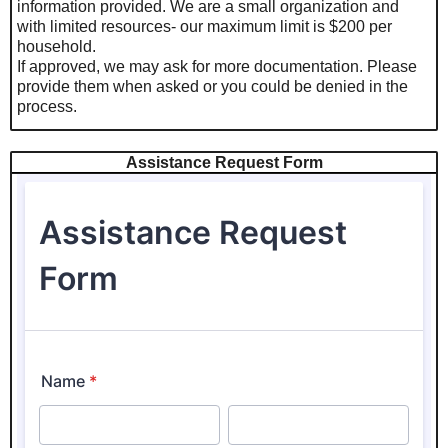
information provided. We are a small organization and
with limited resources- our maximum limit is $200 per
household.
If approved, we may ask for more documentation. Please
provide them when asked or you could be denied in the
process.
Assistance Request Form