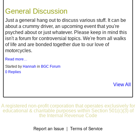
General Discussion
Just a general hang out to discuss various stuff. It can be
about a crummy driver, an upcoming event that you're
psyched about or just whatever. Please keep in mind this
isn't a forum for controversial topics. We're from all walks
of life and are bonded together due to our love of
motorcycles.
Read more…
Started by
Hannah
in
BGC Forum
0 Replies
View All
A registered non-profit corporation that operates exclusively for
educational & charitable purposes within Section 501(c)(3) of
the Internal Revenue Code
Report an Issue
|
Terms of Service