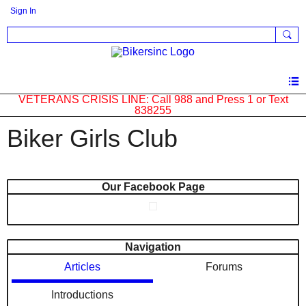
Sign In
VETERANS CRISIS LINE: Call 988 and Press 1 or Text
838255
Biker Girls Club
Our Facebook Page
Navigation
Articles
Forums
Introductions