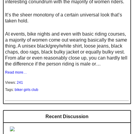
interesting conundrum with the majority of women riders.
It’s the sheer monotony of a certain universal look that’s
taken hold.
At events, bike nights and even with basic riding courses,
a majority of women come out wearing basically the same
thing. A unisex black/grey/white shirt, loose jeans, black
chaps, doo rags, black bulky jacket or equally bulky vest.
From afar or even reasonably close up, you can hardly tell
the difference if the person riding is male or…
Read more…
Views:
241
Tags:
biker girls club
Recent Discussion