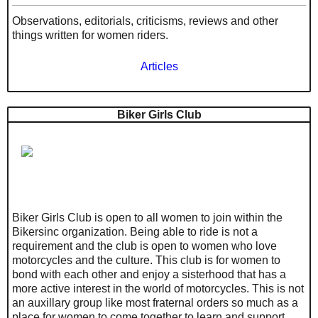
Observations, editorials, criticisms, reviews and other
things written for women riders.
Articles
Biker Girls Club
Biker Girls Club is open to all women to join within the
Bikersinc organization. Being able to ride is not a
requirement and the club is open to women who love
motorcycles and the culture. This club is for women to
bond with each other and enjoy a sisterhood that has a
more active interest in the world of motorcycles. This is not
an auxillary group like most fraternal orders so much as a
place for women to come together to learn and support