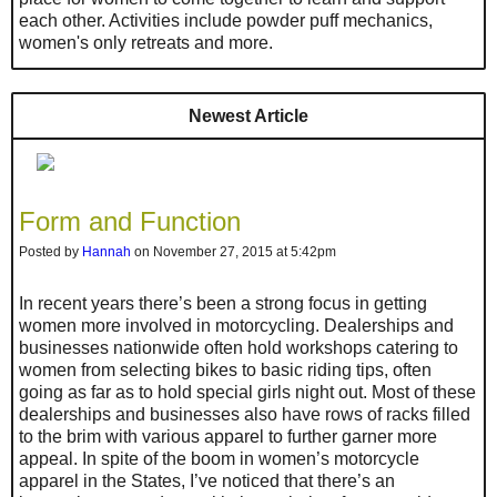
each other. Activities include powder puff mechanics,
women's only retreats and more.
Newest Article
Form and Function
Posted by
Hannah
on November 27, 2015 at 5:42pm
In recent years there’s been a strong focus in getting
women more involved in motorcycling. Dealerships and
businesses nationwide often hold workshops catering to
women from selecting bikes to basic riding tips, often
going as far as to hold special girls night out. Most of these
dealerships and businesses also have rows of racks filled
to the brim with various apparel to further garner more
appeal. In spite of the boom in women’s motorcycle
apparel in the States, I’ve noticed that there’s an