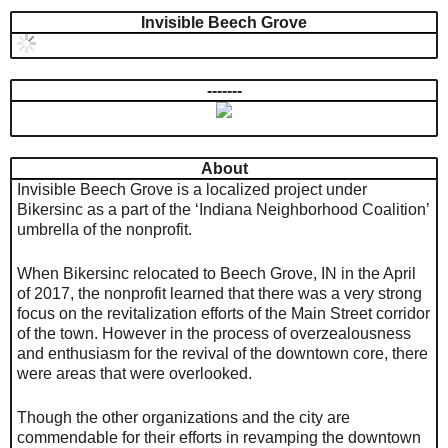
Invisible Beech Grove
-------
About
Invisible Beech Grove is a localized project under
Bikersinc as a part of the ‘Indiana Neighborhood Coalition’
umbrella of the nonprofit.
When Bikersinc relocated to Beech Grove, IN in the April
of 2017, the nonprofit learned that there was a very strong
focus on the revitalization efforts of the Main Street corridor
of the town. However in the process of overzealousness
and enthusiasm for the revival of the downtown core, there
were areas that were overlooked.
Though the other organizations and the city are
commendable for their efforts in revamping the downtown