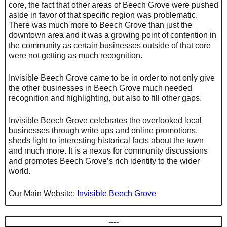
core, the fact that other areas of Beech Grove were pushed
aside in favor of that specific region was problematic.
There was much more to Beech Grove than just the
downtown area and it was a growing point of contention in
the community as certain businesses outside of that core
were not getting as much recognition.
Invisible Beech Grove came to be in order to not only give
the other businesses in Beech Grove much needed
recognition and highlighting, but also to fill other gaps.
Invisible Beech Grove celebrates the overlooked local
businesses through write ups and online promotions,
sheds light to interesting historical facts about the town
and much more. It is a nexus for community discussions
and promotes Beech Grove’s rich identity to the wider
world.
Our Main Website:
Invisible Beech Grove
----