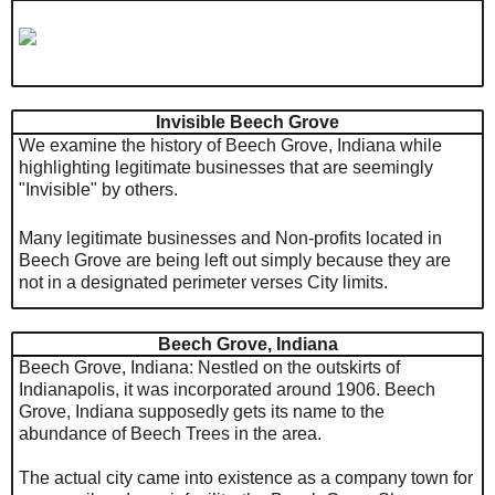
Invisible Beech Grove
We examine the history of Beech Grove, Indiana while
highlighting legitimate businesses that are seemingly
"Invisible" by others.
Many legitimate businesses and Non-profits located in
Beech Grove are being left out simply because they are
not in a designated perimeter verses City limits.
Beech Grove, Indiana
Beech Grove, Indiana:
Nestled on the outskirts of
Indianapolis, it was incorporated around 1906. Beech
Grove, Indiana supposedly gets its name to the
abundance of Beech Trees in the area.
The actual city came into existence as a company town for