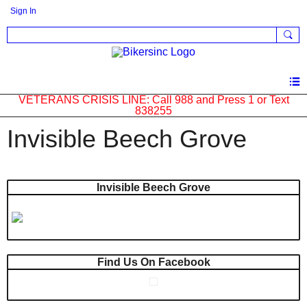
Sign In
VETERANS CRISIS LINE: Call 988 and Press 1 or Text
838255
Invisible Beech Grove
Invisible Beech Grove
Find Us On Facebook