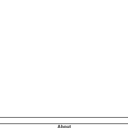
About