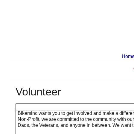
Hom
Volunteer
Bikersinc wants you to get involved and make a differen
Non-Profit, we are committed to the community with ou
Dads, the Veterans, and anyone in between. We want t