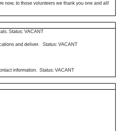
e now, to those volunteers we thank you one and all!
 goals. Status: VACANT
edications and deliver. Status: VACANT
 contact information. Status: VACANT