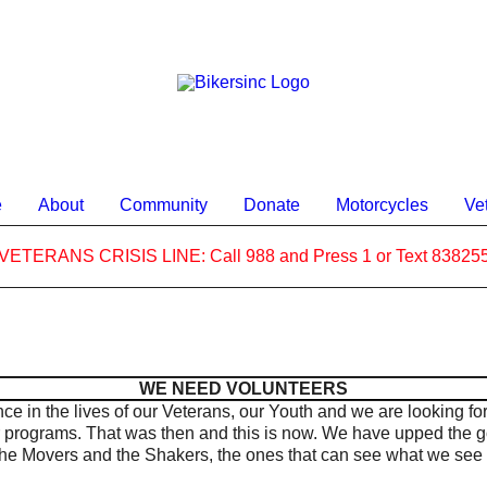
e
About
Community
Donate
Motorcycles
Ve
VETERANS CRISIS LINE: Call 988 and Press 1 or Text 83825
WE NEED VOLUNTEERS
ce in the lives of our Veterans, our Youth and we are looking fo
r programs.
That was then and this is now. We have upped the g
he Movers and the Shakers, the ones that can see what we see 