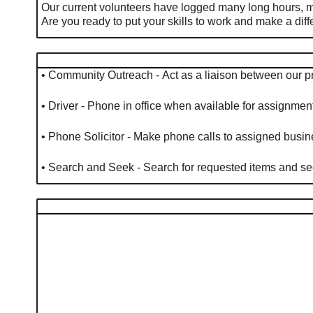
Our current volunteers have logged many long hours, m
Are you ready to put your skills to work and make a di
• Community Outreach - Act as a liaison between our 
• Driver - Phone in office when available for assignme
• Phone Solicitor - Make phone calls to assigned bus
• Search and Seek - Search for requested items and see