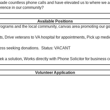
ade countless phone calls and have elevated us to where we ar
fference in our community?
Available Positions
programs and the local community, canvas area promoting our
nts, Drive veterans to VA hospital for appointments, Pick up m
iness seeking donations. Status: VACANT
k a solution, Works directly with Phone Solicitor for business
Volunteer Application