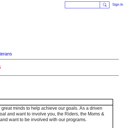
Sign In
terans
5
r great minds to help achieve our goals. As a driven
oal and want to involve you, the Riders, the Moms &
and want to be involved with our programs.