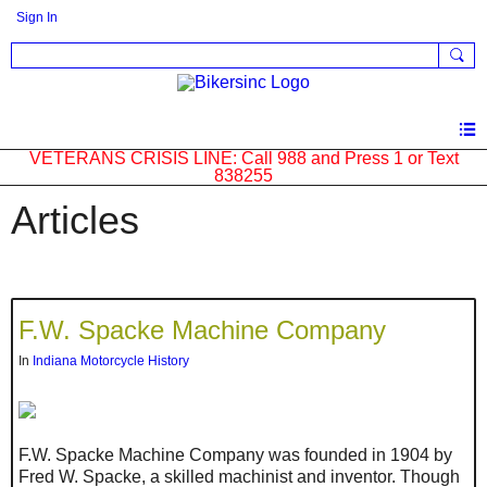
Sign In
VETERANS CRISIS LINE: Call 988 and Press 1 or Text
838255
Articles
F.W. Spacke Machine Company
In
Indiana Motorcycle History
F.W. Spacke Machine Company was founded in 1904 by
Fred W. Spacke, a skilled machinist and inventor. Though