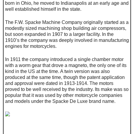
born in Ohio, he moved to Indianapolis at an early age and
well established himself in the state.
The F.W. Spacke Machine Company originally started as a
modestly sized machining shop building air compressors,
but soon expanded in 1907 to a larger facility. In the
1910’s the company was deeply involved in manufacturing
engines for motorcycles.
In 1911 the company introduced a single chamber motor
with a worm gear that drove a magneto, the only one of its
kind in the US at the time. A twin version was also
produced at the same time, though the patent application
and approval were dated in 1913-1914. The motors
proved to be well received by the industry. Its make was so
popular that it was used by other motorcycle companies
and models under the Spacke De Luxe brand name.