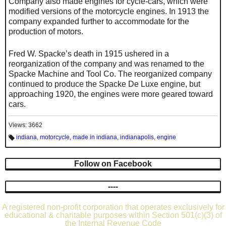
Company also made engines for cycle-cars, which were
modified versions of the motorcycle engines. In 1913 the
company expanded further to accommodate for the
production of motors.
Fred W. Spacke’s death in 1915 ushered in a
reorganization of the company and was renamed to the
Spacke Machine and Tool Co. The reorganized company
continued to produce the Spacke De Luxe engine, but
approaching 1920, the engines were more geared toward
cars.
Views: 3662
indiana
,
motorcycle
,
made in indiana
,
indianapolis
,
engine
T
a
g
s:
Follow on Facebook
----
A registered non-profit corporation that operates exclusively for
educational & charitable purposes within Section 501(c)(3) of
the Internal Revenue Code