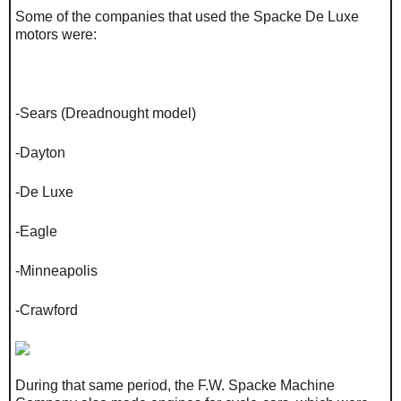
Some of the companies that used the Spacke De Luxe
motors were:
-Sears (Dreadnought model)
-Dayton
-De Luxe
-Eagle
-Minneapolis
-Crawford
During that same period, the F.W. Spacke Machine