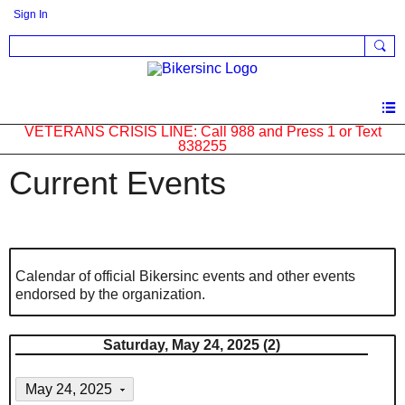
Sign In
VETERANS CRISIS LINE: Call 988 and Press 1 or Text
838255
Current Events
Calendar of official Bikersinc events and other events
endorsed by the organization.
Saturday, May 24, 2025 (2)
May 24, 2025