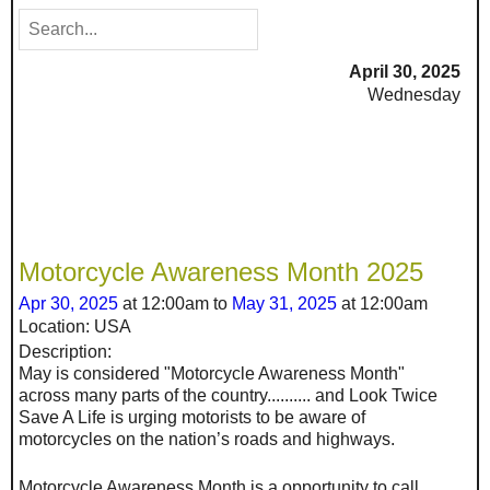
April 30, 2025
Wednesday
Motorcycle Awareness Month 2025
Apr 30, 2025
at 12:00am to
May 31, 2025
at 12:00am
Location: USA
Description:
May is considered "Motorcycle Awareness Month"
across many parts of the country.......... and Look Twice
Save A Life is urging motorists to be aware of
motorcycles on the nation’s roads and highways.
Motorcycle Awareness Month is a opportunity to call