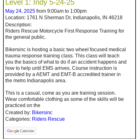
Level 1: Indy 5-24-25
May 24, 2025
from 9:00am to 1:00pm
Location: 1761 N Sherman Dr, Indianapolis, IN 46218
Description:
Riders Rescue Motorcycle First Response Training for
the general public.
Bikersinc is hosting a basic two wheel focused medical
trauma response training class. This class will teach
you the basics of what to do if an accident happens and
how to help until EMS arrives. Course instruction is
provided by a AEMT and EMT-B accredited trainer in
the metro Indianapolis area.
This is a casual, come as you are training session.
Wear comfortable clothing as some of the skills will be
practiced on the
Created by:
Bikersinc
Categories:
Riders Rescue