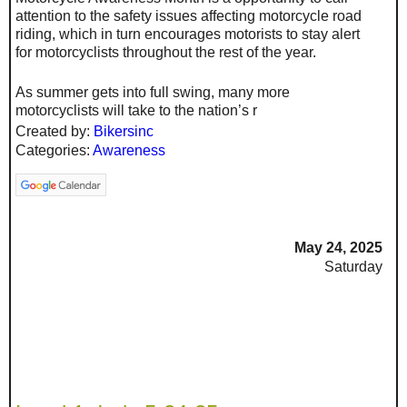
attention to the safety issues affecting motorcycle road
riding, which in turn encourages motorists to stay alert
for motorcyclists throughout the rest of the year.
As summer gets into full swing, many more
motorcyclists will take to the nation’s r
Created by:
Bikersinc
Categories:
Awareness
May 24, 2025
Saturday